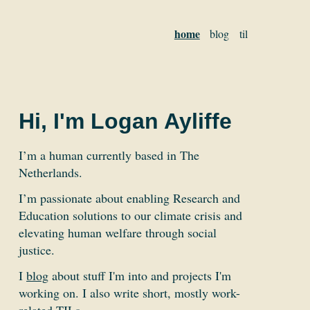
home
blog
til
Hi, I'm Logan Ayliffe
I’m a human currently based in The
Netherlands.
I’m passionate about enabling Research and
Education solutions to our climate crisis and
elevating human welfare through social
justice.
I
blog
about stuff I'm into and projects I'm
working on. I also write short, mostly work-
related
TILs
.