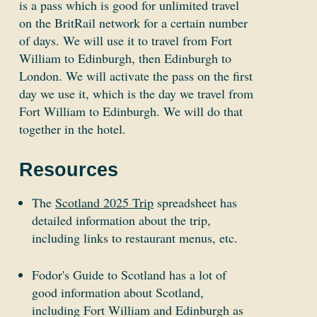
is a pass which is good for unlimited travel
on the BritRail network for a certain number
of days. We will use it to travel from Fort
William to Edinburgh, then Edinburgh to
London. We will activate the pass on the first
day we use it, which is the day we travel from
Fort William to Edinburgh. We will do that
together in the hotel.
Resources
The
Scotland 2025 Trip
spreadsheet has
detailed information about the trip,
including links to restaurant menus, etc.
Fodor's Guide to Scotland has a lot of
good information about Scotland,
including Fort William and Edinburgh as