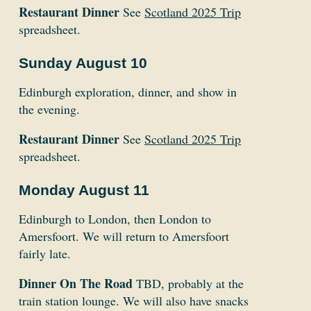
Restaurant Dinner
See
Scotland 2025 Trip
spreadsheet.
Sunday August 10
Edinburgh exploration, dinner, and show in
the evening.
Restaurant Dinner
See
Scotland 2025 Trip
spreadsheet.
Monday August 11
Edinburgh to London, then London to
Amersfoort. We will return to Amersfoort
fairly late.
Dinner On The Road
TBD, probably at the
train station lounge. We will also have snacks