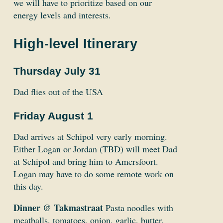
we will have to prioritize based on our
energy levels and interests.
High-level Itinerary
Thursday July 31
Dad flies out of the USA
Friday August 1
Dad arrives at Schipol very early morning.
Either Logan or Jordan (TBD) will meet Dad
at Schipol and bring him to Amersfoort.
Logan may have to do some remote work on
this day.
Dinner @ Takmastraat
Pasta noodles with
meatballs, tomatoes, onion, garlic, butter.