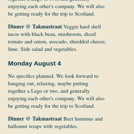
enjoying each other's company. We will also
be getting ready for the trip to Scotland.
Dinner @ Takmastraat
Veggie hard shell
tacos with black bean, mushroom, diced
tomato and onion, avocado, shredded cheese,
lime. Side salad and vegetables.
Monday August 4
No specifics planned. We look forward to
hanging out, relaxing, maybe putting
together a Lego or two, and generally
enjoying each other's company. We will also
be getting ready for the trip to Scotland.
Dinner @ Takmastraat
Beet hummus and
halloumi wraps with vegetables.