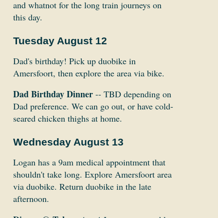
and whatnot for the long train journeys on
this day.
Tuesday August 12
Dad's birthday! Pick up duobike in
Amersfoort, then explore the area via bike.
Dad Birthday Dinner
-- TBD depending on
Dad preference. We can go out, or have cold-
seared chicken thighs at home.
Wednesday August 13
Logan has a 9am medical appointment that
shouldn't take long. Explore Amersfoort area
via duobike. Return duobike in the late
afternoon.