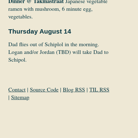
Dinner @ Takmastraat
Japanese vegetable
ramen with mushroom, 6 minute egg,
vegetables.
Thursday August 14
Dad flies out of Schiplol in the morning.
Logan and/or Jordan (TBD) will take Dad to
Schipol.
Contact
|
Source Code
|
Blog RSS
|
TIL RSS
|
Sitemap