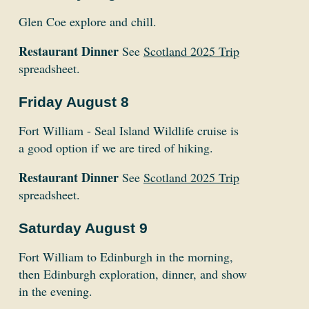
Glen Coe explore and chill.
Restaurant Dinner
See
Scotland 2025 Trip
spreadsheet.
Friday August 8
Fort William - Seal Island Wildlife cruise is
a good option if we are tired of hiking.
Restaurant Dinner
See
Scotland 2025 Trip
spreadsheet.
Saturday August 9
Fort William to Edinburgh in the morning,
then Edinburgh exploration, dinner, and show
in the evening.