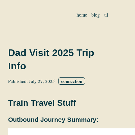
home
blog
til
Dad Visit 2025 Trip
Info
connection
Published:
July 27, 2025
Train Travel Stuff
Outbound Journey Summary: