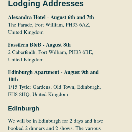
Lodging Addresses
Alexandra Hotel - August 6th and 7th
The Parade, Fort William, PH33 6AZ,
United Kingdom
Fassifern B&B - August 8th
2 Caberfeidh, Fort William, PH33 6BE,
United Kingdom
Edinburgh Apartment - August 9th and
10th
1/15 Tytler Gardens, Old Town, Edinburgh,
EH8 8HQ, United Kingdom
Edinburgh
We will be in Edinburgh for 2 days and have
booked 2 dinners and 2 shows. The various