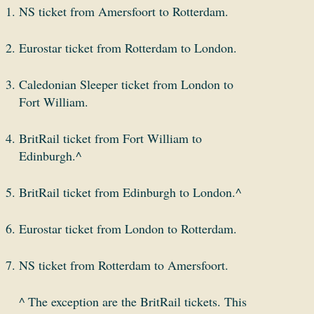
NS ticket from Amersfoort to Rotterdam.
Eurostar ticket from Rotterdam to London.
Caledonian Sleeper ticket from London to
Fort William.
BritRail ticket from Fort William to
Edinburgh.^
BritRail ticket from Edinburgh to London.^
Eurostar ticket from London to Rotterdam.
NS ticket from Rotterdam to Amersfoort.
^ The exception are the BritRail tickets. This