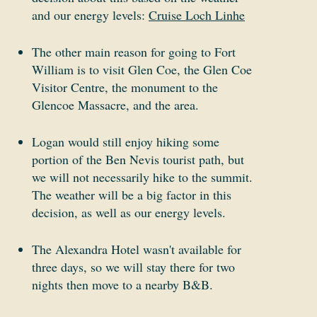
and our energy levels:
Cruise Loch Linhe
The other main reason for going to Fort
William is to visit Glen Coe, the Glen Coe
Visitor Centre, the monument to the
Glencoe Massacre, and the area.
Logan would still enjoy hiking some
portion of the Ben Nevis tourist path, but
we will not necessarily hike to the summit.
The weather will be a big factor in this
decision, as well as our energy levels.
The Alexandra Hotel wasn't available for
three days, so we will stay there for two
nights then move to a nearby B&B.