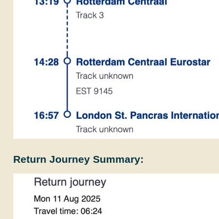
Return Journey Summary: