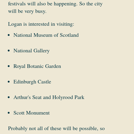
festivals will also be happening. So the city
will be very busy.
Logan is interested in visiting:
National Museum of Scotland
National Gallery
Royal Botanic Garden
Edinburgh Castle
Arthur's Seat and Holyrood Park
Scott Monument
Probably not all of these will be possible, so