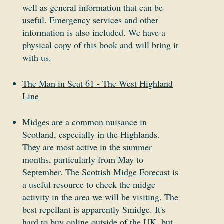
well as general information that can be
useful. Emergency services and other
information is also included. We have a
physical copy of this book and will bring it
with us.
The Man in Seat 61 - The West Highland
Line
Midges are a common nuisance in
Scotland, especially in the Highlands.
They are most active in the summer
months, particularly from May to
September. The
Scottish Midge Forecast
is
a useful resource to check the midge
activity in the area we will be visiting. The
best repellant is apparently Smidge. It's
hard to buy online outside of the UK, but