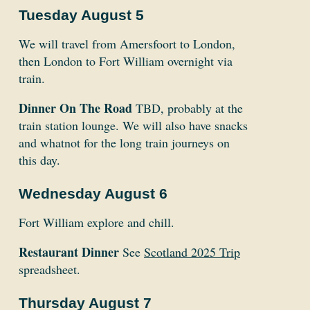
Tuesday August 5
We will travel from Amersfoort to London,
then London to Fort William overnight via
train.
Dinner On The Road
TBD, probably at the
train station lounge. We will also have snacks
and whatnot for the long train journeys on
this day.
Wednesday August 6
Fort William explore and chill.
Restaurant Dinner
See
Scotland 2025 Trip
spreadsheet.
Thursday August 7