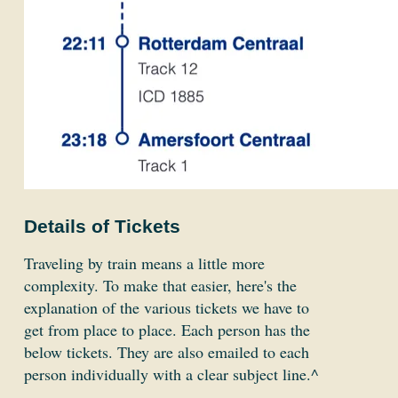
Details of Tickets
Traveling by train means a little more
complexity. To make that easier, here's the
explanation of the various tickets we have to
get from place to place. Each person has the
below tickets. They are also emailed to each
person individually with a clear subject line.^