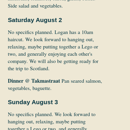
Side salad and vegetables.
Saturday August 2
No specifics planned. Logan has a 10am
haircut. We look forward to hanging out,
relaxing, maybe putting together a Lego or
two, and generally enjoying each other's
company. We will also be getting ready for
the trip to Scotland.
Dinner @ Takmastraat
Pan seared salmon,
vegetables, baguette.
Sunday August 3
No specifics planned. We look forward to
hanging out, relaxing, maybe putting
together a Lego or two, and generally