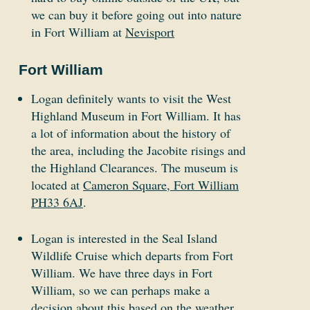
we can buy it before going out into nature
in Fort William at
Nevisport
Fort William
Logan definitely wants to visit the West
Highland Museum in Fort William. It has
a lot of information about the history of
the area, including the Jacobite risings and
the Highland Clearances. The museum is
located at
Cameron Square, Fort William
PH33 6AJ
.
Logan is interested in the Seal Island
Wildlife Cruise which departs from Fort
William. We have three days in Fort
William, so we can perhaps make a
decision about this based on the weather